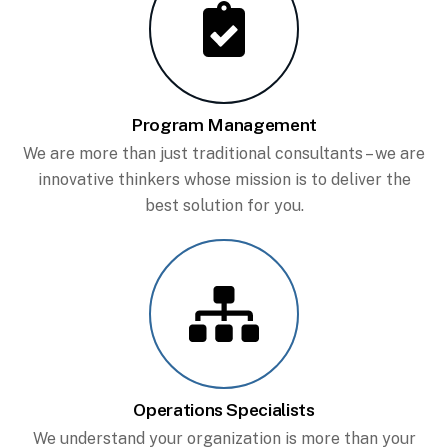
Program Management
We are more than just traditional consultants – we are
innovative thinkers whose mission is to deliver the
best solution for you.
Operations Specialists
We understand your organization is more than your