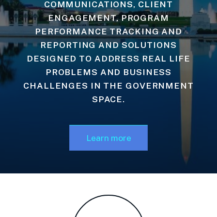
COMMUNICATIONS, CLIENT
ENGAGEMENT, PROGRAM
PERFORMANCE TRACKING AND
REPORTING AND SOLUTIONS
DESIGNED TO ADDRESS REAL LIFE
PROBLEMS AND BUSINESS
CHALLENGES IN THE GOVERNMENT
SPACE.
Learn more