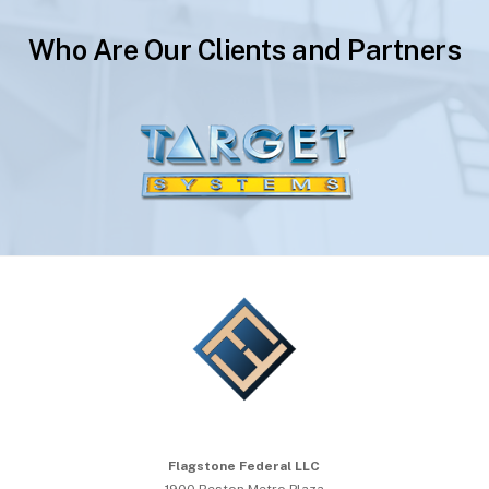
Who Are Our Clients and Partners
Flagstone Federal LLC
1900 Reston Metro Plaza