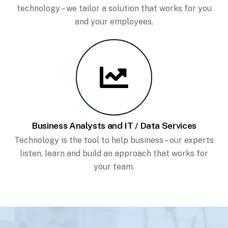
technology – we tailor a solution that works for you
and your employees.
Business Analysts and IT / Data Services
Technology is the tool to help business – our experts
listen, learn and build an approach that works for
your team.