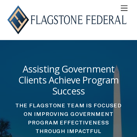
Skip
Men
to
content
Assisting Government
Clients Achieve Program
Success
THE FLAGSTONE TEAM IS FOCUSED
ON IMPROVING GOVERNMENT
PROGRAM EFFECTIVENESS
THROUGH IMPACTFUL